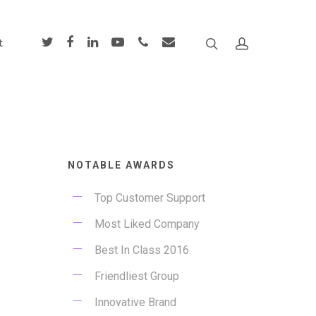
t
NOTABLE AWARDS
Top Customer Support
Most Liked Company
Best In Class 2016
Friendliest Group
Innovative Brand