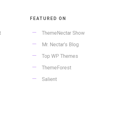
FEATURED ON
t
ThemeNectar Show
Mr. Nectar’s Blog
Top WP Themes
ThemeForest
Salient