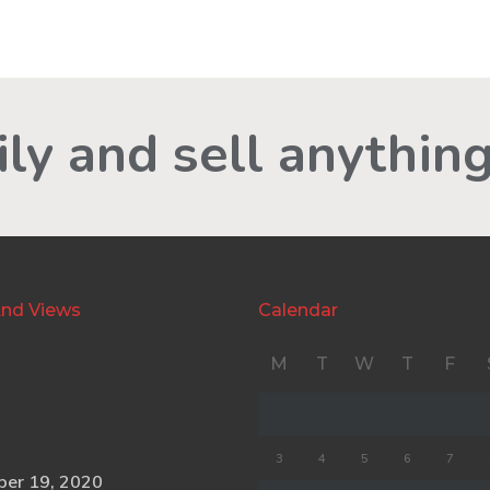
ly and sell anything
nd Views
Calendar
M
T
W
T
F
3
4
5
6
7
ber 19, 2020