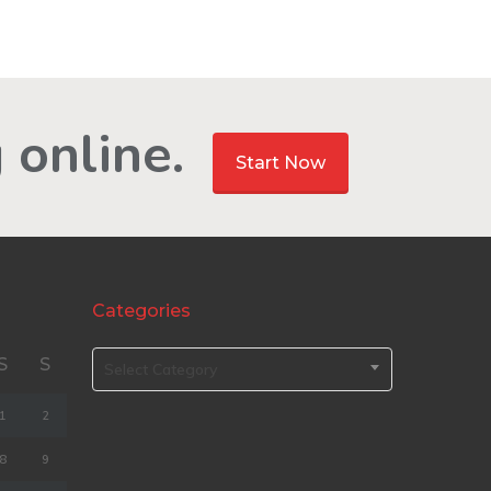
 online.
Start Now
Categories
S
S
Select Category
1
2
8
9