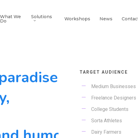
What We
Solutions
Workshops
News
Contac
Do
 paradise
TARGET AUDIENCE
Medium Businesses
y,
Freelance Designers
College Students
Sorta Athletes
and humors.
Dairy Farmers