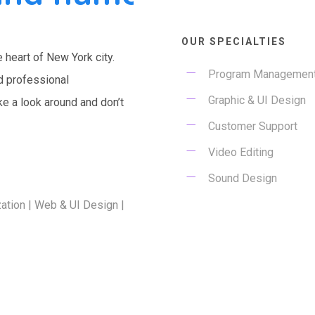
OUR SPECIALTIES
e heart of New York city.
Program Managemen
d professional
Graphic & UI Design
ke a look around and don’t
Customer Support
Video Editing
E
Sound Design
ation | Web & UI Design |