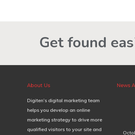
Get found easi
About Us
News A
Digiten’s digital marketing team
helps you develop an online
marketing strategy to drive more
qualified visitors to your site and
Octo