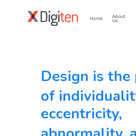
About
Home
Us
Design is the
of individualit
eccentricity,
abnormality, 