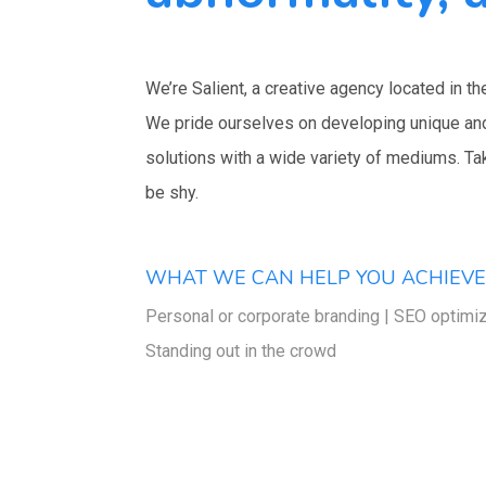
We’re Salient, a creative agency located in th
We pride ourselves on developing unique an
solutions with a wide variety of mediums. Ta
be shy.
WHAT WE CAN HELP YOU ACHIEV
Personal or corporate branding | SEO optimiz
Standing out in the crowd