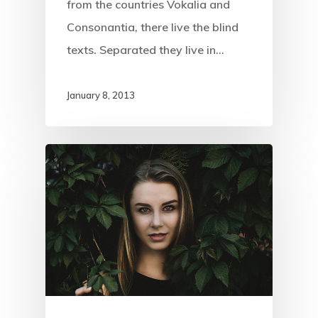
from the countries Vokalia and
Consonantia, there live the blind
texts. Separated they live in…
January 8, 2013