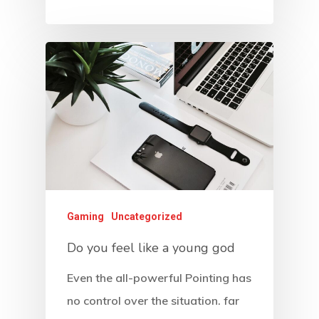
Gaming
Uncategorized
Do you feel like a young god
Even the all-powerful Pointing has
no control over the situation. far