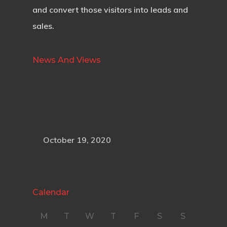
and convert those visitors into leads and
sales.
News And Views
October 19, 2020
Calendar
M
T
W
T
F
S
S