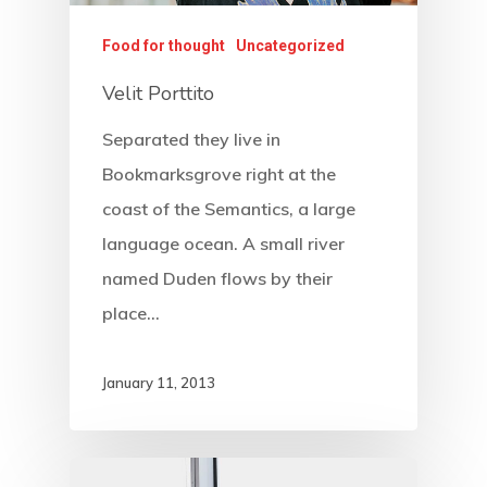
Food for thought
Uncategorized
Velit Porttito
Separated they live in
Bookmarksgrove right at the
coast of the Semantics, a large
language ocean. A small river
named Duden flows by their
place…
January 11, 2013