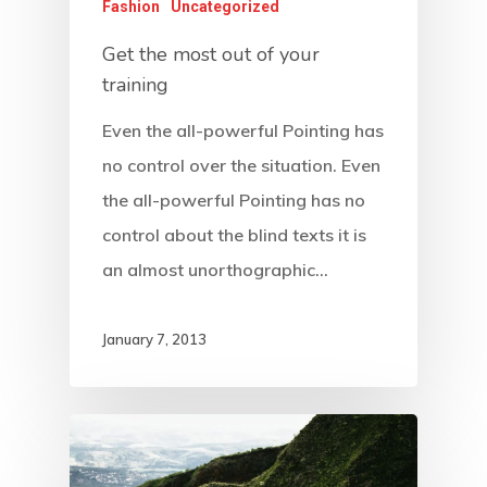
Fashion
Uncategorized
Get the most out of your
training
Even the all-powerful Pointing has
no control over the situation. Even
the all-powerful Pointing has no
control about the blind texts it is
an almost unorthographic…
January 7, 2013