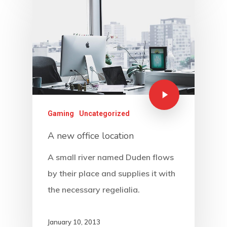
Gaming
Uncategorized
A new office location
A small river named Duden flows
by their place and supplies it with
the necessary regelialia.
January 10, 2013