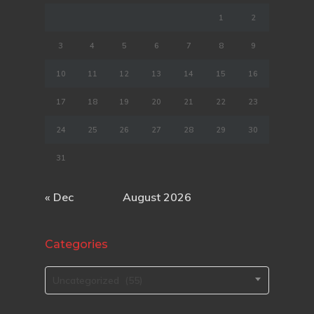
1
2
3
4
5
6
7
8
9
10
11
12
13
14
15
16
17
18
19
20
21
22
23
24
25
26
27
28
29
30
31
« Dec
August 2026
Categories
Categories
Uncategorized (55)