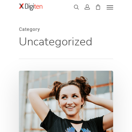
Category
Uncategorized