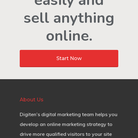
easily and
sell anything
online.
Start Now
About Us
Digiten’s digital marketing team helps you
develop an online marketing strategy to
drive more qualified visitors to your site