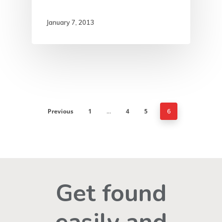
January 7, 2013
Previous
1
4
5
…
6
Get found