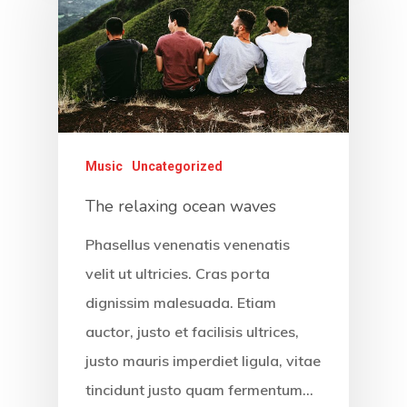
Music
Uncategorized
The relaxing ocean waves
Phasellus venenatis venenatis
velit ut ultricies. Cras porta
dignissim malesuada. Etiam
auctor, justo et facilisis ultrices,
justo mauris imperdiet ligula, vitae
tincidunt justo quam fermentum…