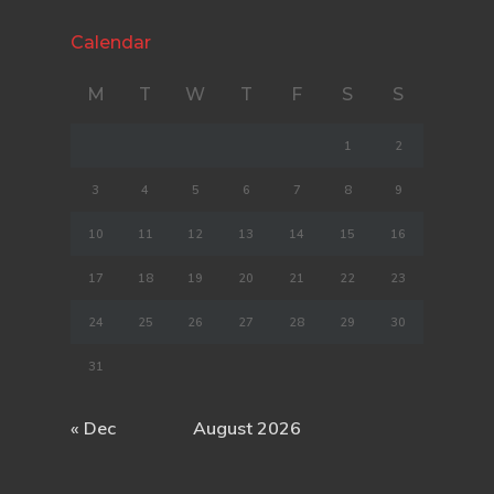
Calendar
M
T
W
T
F
S
S
1
2
3
4
5
6
7
8
9
10
11
12
13
14
15
16
17
18
19
20
21
22
23
24
25
26
27
28
29
30
31
« Dec
August 2026