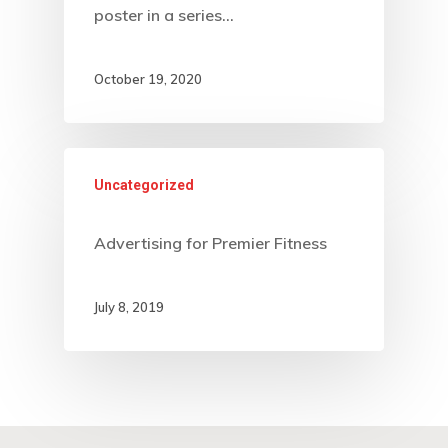
poster in a series…
October 19, 2020
Uncategorized
Advertising for Premier Fitness
July 8, 2019