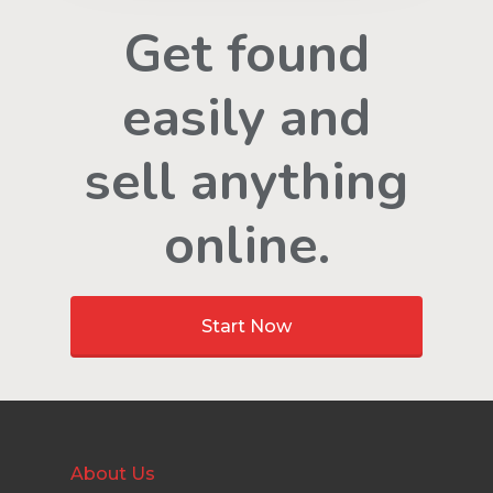
Get found
easily and
sell anything
online.
Start Now
About Us