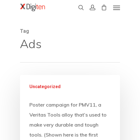
Tag
Ads
Uncategorized
Poster campaign for PMV11, a
Veritas Tools alloy that’s used to
make very durable and tough
tools. (Shown here is the first