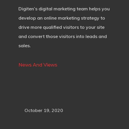
Digiten’s digital marketing team helps you
develop an online marketing strategy to
drive more qualified visitors to your site
and convert those visitors into leads and
sales.
News And Views
October 19, 2020