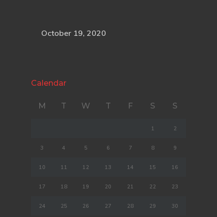
October 19, 2020
Calendar
M
T
W
T
F
S
S
1
2
3
4
5
6
7
8
9
10
11
12
13
14
15
16
17
18
19
20
21
22
23
24
25
26
27
28
29
30