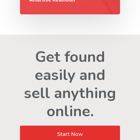
Get found
easily and
sell anything
online.
Start Now