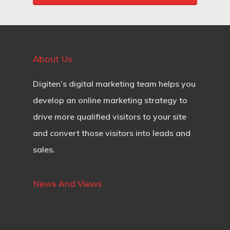
About Us
Digiten’s digital marketing team helps you
develop an online marketing strategy to
drive more qualified visitors to your site
and convert those visitors into leads and
sales.
News And Views