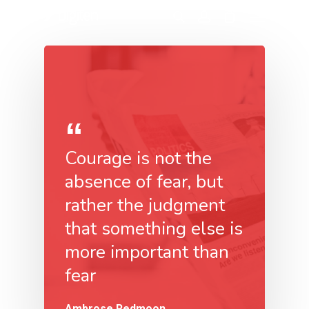
Courage is not the
absence of fear, but
rather the judgment
that something else is
more important than
fear
Ambrose Redmoon