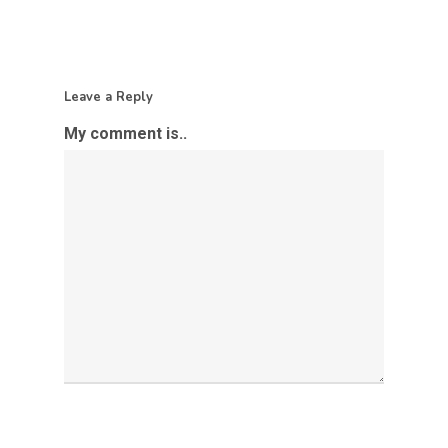
Leave a Reply
My comment is..