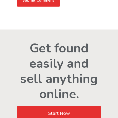
Get found
easily and
sell anything
online.
Start Now