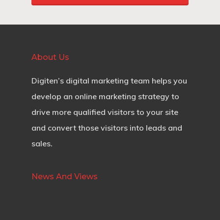
About Us
Digiten’s digital marketing team helps you
develop an online marketing strategy to
drive more qualified visitors to your site
and convert those visitors into leads and
sales.
News And Views