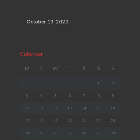
October 19, 2020
Calendar
M
T
W
T
F
S
S
1
2
3
4
5
6
7
8
9
10
11
12
13
14
15
16
17
18
19
20
21
22
23
24
25
26
27
28
29
30