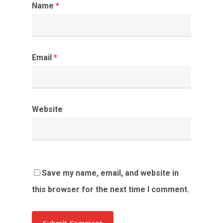
Name
*
Email
*
Website
Save my name, email, and website in
this browser for the next time I comment.