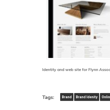
Identity and web site for Flynn Asso
Tags:
Brand
Brand Idenity
Onli