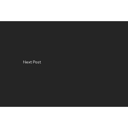
Next Post