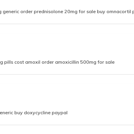
 generic order prednisolone 20mg for sale buy omnacortil 
 pills cost amoxil order amoxicillin 500mg for sale
neric buy doxycycline paypal