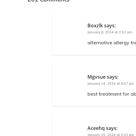
Boxzlk
says:
January 8, 2024 at 2:52 am
alternative allergy t
Mgvsue
says:
January 14, 2024 at 8:07 pm
best treatment for a
Aceehq
says:
January 15, 2024 at 5:02 pm