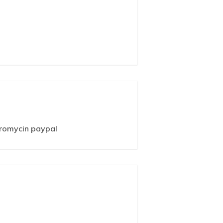
hromycin paypal