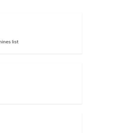
ines list