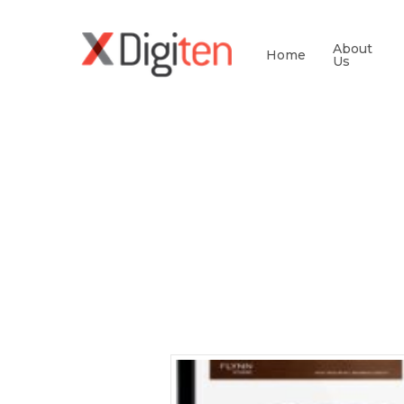
About
Home
Us