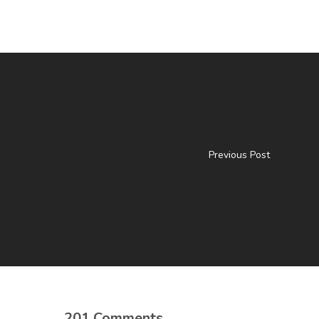
Previous Post
201 Comments