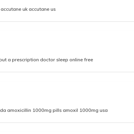
 accutane uk accutane us
out a prescription doctor sleep online free
m
a amoxicillin 1000mg pills amoxil 1000mg usa