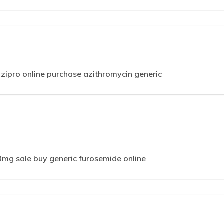
zipro online purchase azithromycin generic
m
mg sale buy generic furosemide online