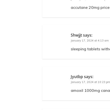
accutane 20mg price
Shwjjt
says:
January 17, 2024 at 4:13 am
sleeping tablets with
Jyutbp
says:
January 17, 2024 at 10:23 p
amoxil 1000mg canad