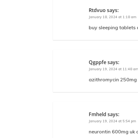
Rtdvuo
says:
January 18, 2024 at 1:18 am
buy sleeping tablets
Qgppfe
says:
January 19, 2024 at 11:48 a
azithromycin 250mg d
Fmheld
says:
January 19, 2024 at 5:54 pm
neurontin 600mg uk c