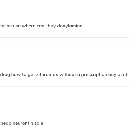
 online usa where can i buy doxylamine
m
rug how to get zithromax without a prescription buy azit
heap neurontin sale