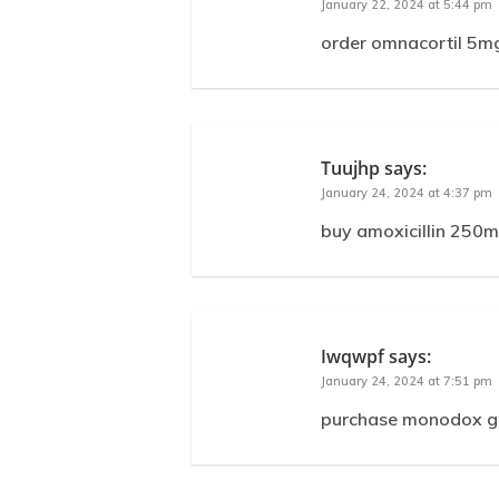
January 22, 2024 at 5:44 pm
order omnacortil 5mg
Tuujhp
says:
January 24, 2024 at 4:37 pm
buy amoxicillin 250mg
Iwqwpf
says:
January 24, 2024 at 7:51 pm
purchase monodox ge