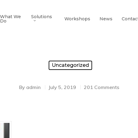
What We
Solutions
Workshops
News
Contac
Do
Uncategorized
By
admin
July 5, 2019
201 Comments