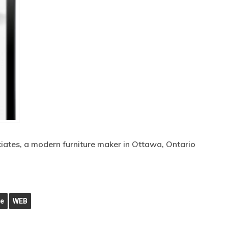
ciates, a modern furniture maker in Ottawa, Ontario
ne
WEB