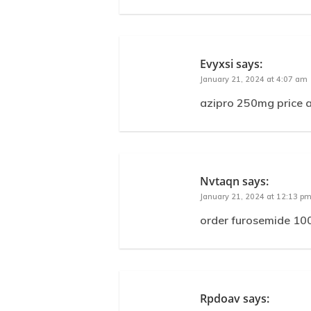
Evyxsi
says:
January 21, 2024 at 4:07 am
azipro 250mg price a
Nvtaqn
says:
January 21, 2024 at 12:13 p
order furosemide 100
Rpdoav
says: