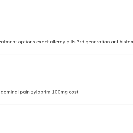
reatment options exact allergy pills 3rd generation antihistam
bdominal pain zyloprim 100mg cost