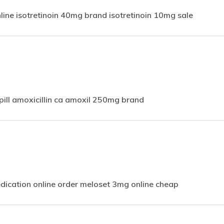
line isotretinoin 40mg brand isotretinoin 10mg sale
ill amoxicillin ca amoxil 250mg brand
edication online order meloset 3mg online cheap