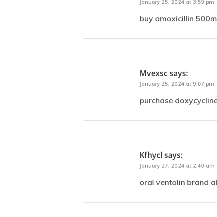
January 25, 2024 at 3:59 pm
buy amoxicillin 500m
Mvexsc
says:
January 25, 2024 at 9:07 pm
purchase doxycycline
Kfhycl
says:
January 27, 2024 at 2:40 am
oral ventolin brand a