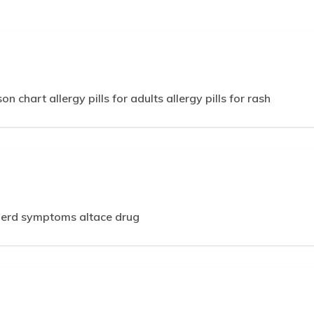
 chart allergy pills for adults allergy pills for rash
gerd symptoms altace drug