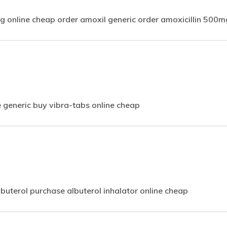
g online cheap order amoxil generic order amoxicillin 500m
 generic buy vibra-tabs online cheap
lbuterol purchase albuterol inhalator online cheap