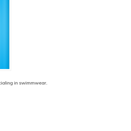
ecialing in swimmwear.