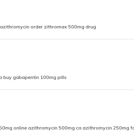
m
azithromycin order zithromax 500mg drug
 buy gabapentin 100mg pills
250mg online azithromycin 500mg ca azithromycin 250mg fo