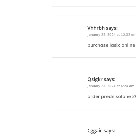
Vhhrbh
says:
January 22, 2024 at 12:32 a
purchase lasix online
Qsigkr
says:
January 23, 2024 at 4:24 am
order prednisolone 2
Cggaic
says: