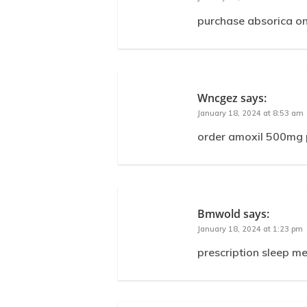
purchase absorica on
Wncgez
says:
January 18, 2024 at 8:53 am
order amoxil 500mg p
Bmwold
says:
January 18, 2024 at 1:23 pm
prescription sleep m