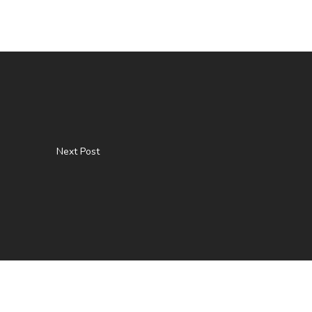
Next Post