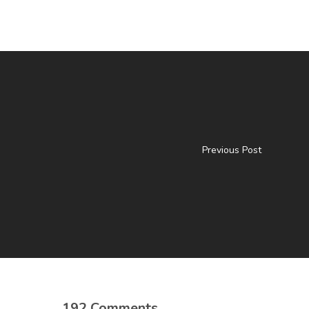
Previous Post
192 Comments