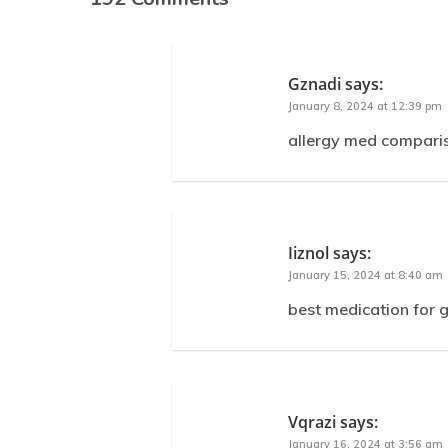
Gznadi
says:
January 8, 2024 at 12:39 pm
allergy med comparison
Iiznol
says:
January 15, 2024 at 8:40 am
best medication for 
Vqrazi
says:
January 16, 2024 at 3:56 am