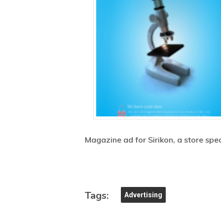
Magazine ad for Sirikon, a store sp
Tags:
Advertising