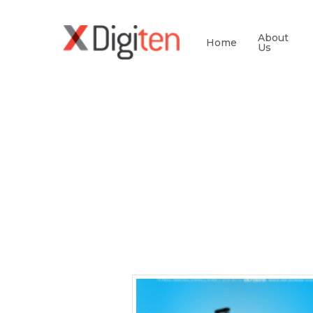
About
Home
Us