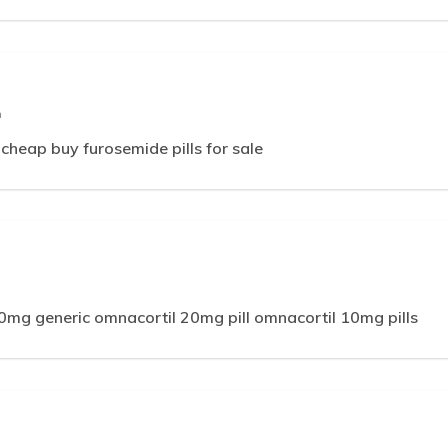
m
 cheap buy furosemide pills for sale
0mg generic omnacortil 20mg pill omnacortil 10mg pills