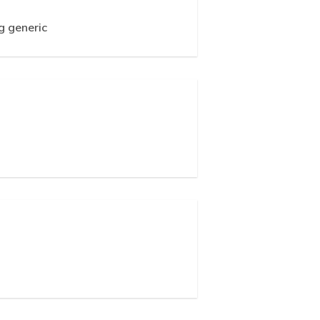
g generic