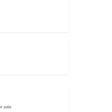
r sale