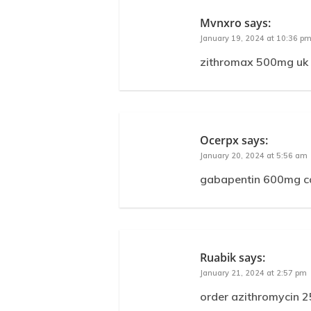
Mvnxro
says:
January 19, 2024 at 10:36 p
zithromax 500mg uk 
Ocerpx
says:
January 20, 2024 at 5:56 am
gabapentin 600mg ca
Ruabik
says:
January 21, 2024 at 2:57 pm
order azithromycin 