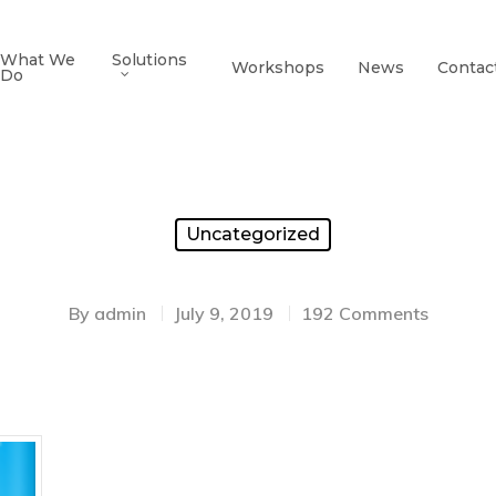
What We
Solutions
Workshops
News
Contac
Do
Uncategorized
By
admin
July 9, 2019
192 Comments