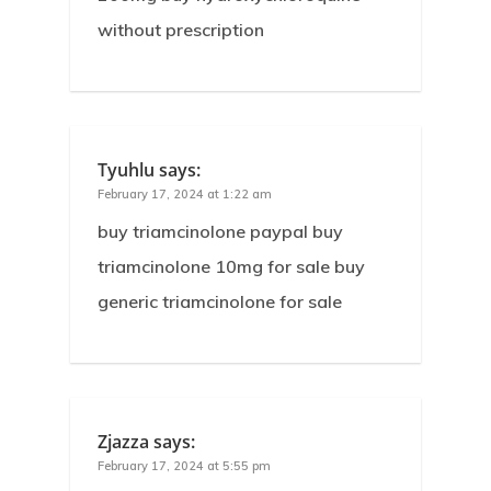
without prescription
Tyuhlu
says:
February 17, 2024 at 1:22 am
buy triamcinolone paypal buy
triamcinolone 10mg for sale buy
generic triamcinolone for sale
Zjazza
says:
February 17, 2024 at 5:55 pm