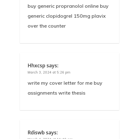
buy generic propranolol online buy
generic clopidogrel 150mg plavix
over the counter
Hhxcsp
says:
March 3, 2024 at 5:26 pm
write my cover letter for me buy
assignments write thesis
Rdiswb
says: