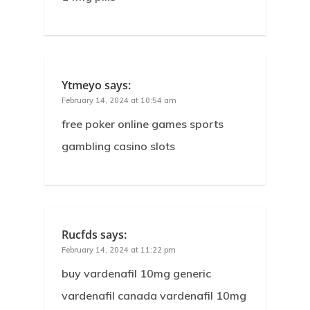
Ytmeyo
says:
February 14, 2024 at 10:54 am
free poker online games sports
gambling casino slots
Rucfds
says:
February 14, 2024 at 11:22 pm
buy vardenafil 10mg generic
vardenafil canada vardenafil 10mg