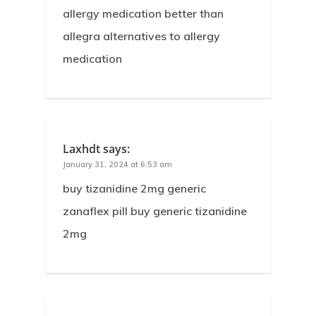
allergy medication better than
allegra alternatives to allergy
medication
Laxhdt
says:
January 31, 2024 at 6:53 am
buy tizanidine 2mg generic
zanaflex pill buy generic tizanidine
2mg