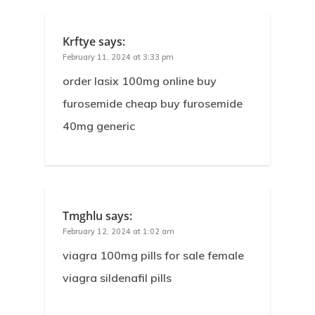
Krftye
says:
February 11, 2024 at 3:33 pm
order lasix 100mg online buy
furosemide cheap buy furosemide
40mg generic
Tmghlu
says:
February 12, 2024 at 1:02 am
viagra 100mg pills for sale female
viagra sildenafil pills