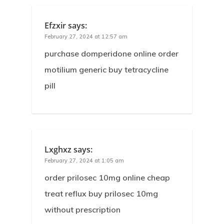
Efzxir
says:
February 27, 2024 at 12:57 am
purchase domperidone online order
motilium generic buy tetracycline
pill
Lxghxz
says:
February 27, 2024 at 1:05 am
order prilosec 10mg online cheap
treat reflux buy prilosec 10mg
without prescription