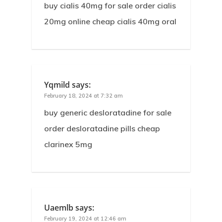
buy cialis 40mg for sale order cialis
20mg online cheap cialis 40mg oral
Yqmild
says:
February 18, 2024 at 7:32 am
buy generic desloratadine for sale
order desloratadine pills cheap
clarinex 5mg
Uaemlb
says:
February 19, 2024 at 12:46 am