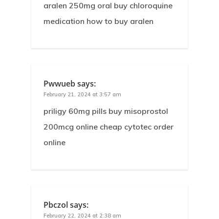
aralen 250mg oral buy chloroquine
medication how to buy aralen
Pwwueb
says:
February 21, 2024 at 3:57 am
priligy 60mg pills buy misoprostol
200mcg online cheap cytotec order
online
Pbczol
says:
February 22, 2024 at 2:38 am