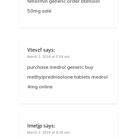
tenormin generic order atenolol
50mg sale
Vtevzf
says:
March 2, 2024 at 5:54 am
purchase medrol generic buy
methylprednisolone tablets medrol
4mg online
Imetjp
says:
March 3, 2024 at 8:25 am