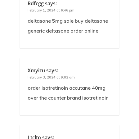
Rdfcgg
says:
February 1, 2024 at 6:46 pm
deltasone 5mg sale buy deltasone
generic deltasone order online
Xmyizu
says:
February 3, 2024 at 9:02 am
order isotretinoin accutane 40mg
over the counter brand isotretinoin
Ltclto
says: