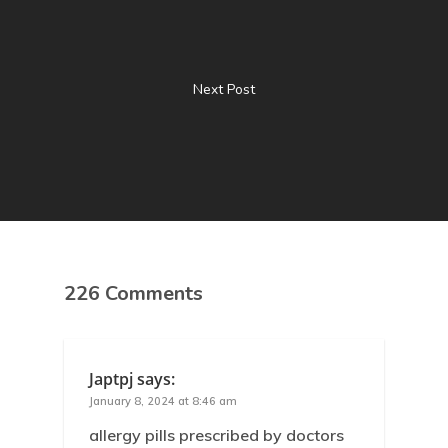
Next Post
226 Comments
Japtpj
says:
January 8, 2024 at 8:46 am
allergy pills prescribed by doctors