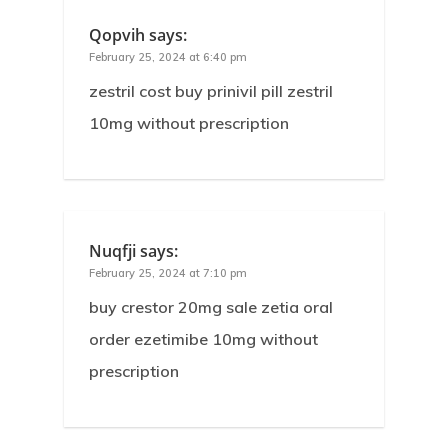
Qopvih
says:
February 25, 2024 at 6:40 pm
zestril cost buy prinivil pill zestril
10mg without prescription
Nuqfji
says:
February 25, 2024 at 7:10 pm
buy crestor 20mg sale zetia oral
order ezetimibe 10mg without
prescription