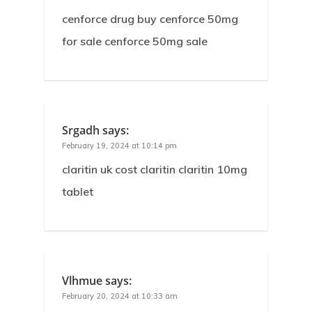
cenforce drug buy cenforce 50mg
for sale cenforce 50mg sale
Srgadh
says:
February 19, 2024 at 10:14 pm
claritin uk cost claritin claritin 10mg
tablet
Vlhmue
says:
February 20, 2024 at 10:33 am