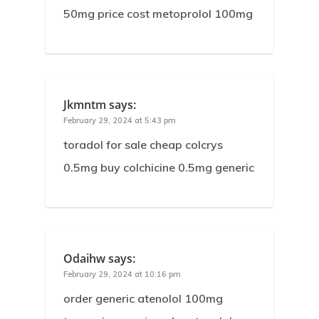
50mg price cost metoprolol 100mg
Jkmntm
says:
February 29, 2024 at 5:43 pm
toradol for sale cheap colcrys
0.5mg buy colchicine 0.5mg generic
Odaihw
says:
February 29, 2024 at 10:16 pm
order generic atenolol 100mg