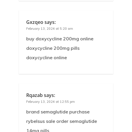
Gxzqeo
says:
February 13, 2024 at 5:20 am
buy doxycycline 200mg online
doxycycline 200mg pills
doxycycline online
Rqazab
says:
February 13, 2024 at 12:55 pm
brand semaglutide purchase
rybelsus sale order semaglutide
14mg pills