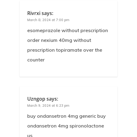
Rivrxi
says:
March 8, 2024 at 7:00 pm
esomeprazole without prescription
order nexium 40mg without
prescription topiramate over the
counter
Uzngop
says:
March 9, 2024 at 6:23 pm
buy ondansetron 4mg generic buy
ondansetron 4mg spironolactone
us