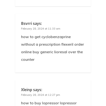
Bsvrri
says:
February 28, 2024 at 11:33 am
how to get cyclobenzaprine
without a prescription flexeril order
online buy generic lioresal over the
counter
Xleinp
says:
February 28, 2024 at 12:27 pm
how to buy lopressor lopressor