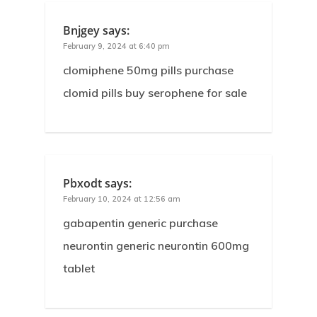
Bnjgey
says:
February 9, 2024 at 6:40 pm
clomiphene 50mg pills purchase
clomid pills buy serophene for sale
Pbxodt
says:
February 10, 2024 at 12:56 am
gabapentin generic purchase
neurontin generic neurontin 600mg
tablet