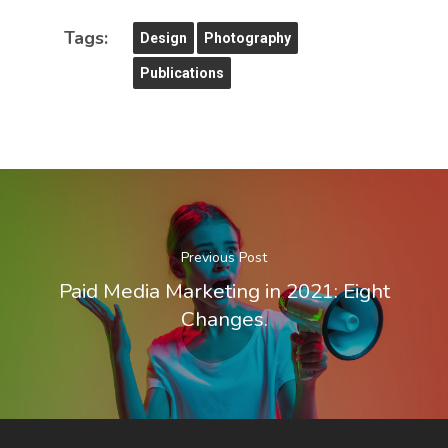
Tags:
Design
Photography
Publications
Previous Post
Paid Media Marketing in 2021: Eight
Changes.