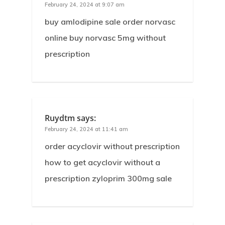
February 24, 2024 at 9:07 am
buy amlodipine sale order norvasc
online buy norvasc 5mg without
prescription
Ruydtm
says:
February 24, 2024 at 11:41 am
order acyclovir without prescription
how to get acyclovir without a
prescription zyloprim 300mg sale