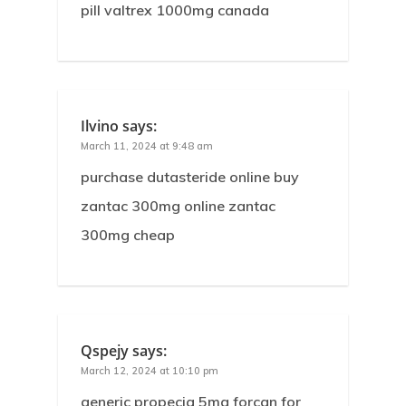
pill valtrex 1000mg canada
Ilvino
says:
March 11, 2024 at 9:48 am
purchase dutasteride online buy
zantac 300mg online zantac
300mg cheap
Qspejy
says:
March 12, 2024 at 10:10 pm
generic propecia 5mg forcan for