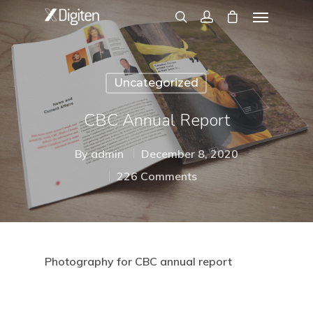
Uncategorized
CBC Annual Report
By
admin
December 8, 2020
226 Comments
Photography for CBC annual report