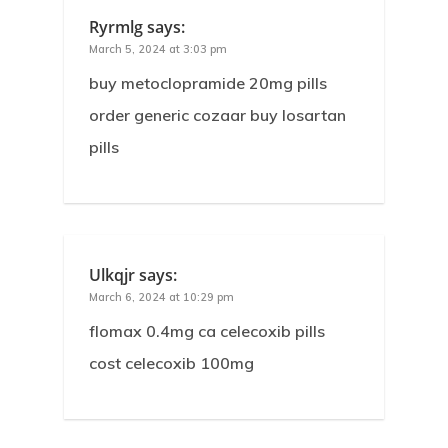
Ryrmlg
says:
March 5, 2024 at 3:03 pm
buy metoclopramide 20mg pills
order generic cozaar buy losartan
pills
Ulkqjr
says:
March 6, 2024 at 10:29 pm
flomax 0.4mg ca celecoxib pills
cost celecoxib 100mg