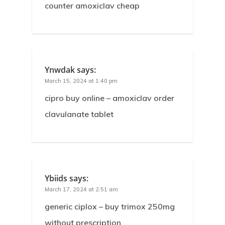
counter amoxiclav cheap
Ynwdak
says:
March 15, 2024 at 1:40 pm
cipro buy online – amoxiclav order
clavulanate tablet
Ybiids
says:
March 17, 2024 at 2:51 am
generic ciplox – buy trimox 250mg
without prescription