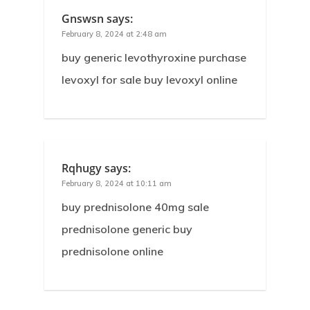
Gnswsn
says:
February 8, 2024 at 2:48 am
buy generic levothyroxine purchase
levoxyl for sale buy levoxyl online
Rqhugy
says:
February 8, 2024 at 10:11 am
buy prednisolone 40mg sale
prednisolone generic buy
prednisolone online