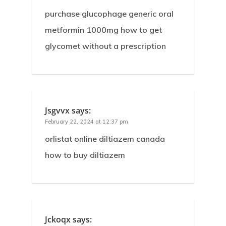
purchase glucophage generic oral
metformin 1000mg how to get
glycomet without a prescription
Jsgvvx
says:
February 22, 2024 at 12:37 pm
orlistat online diltiazem canada
how to buy diltiazem
Jckoqx
says: