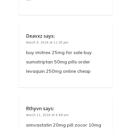
Deavxz
says:
March 9, 2024 at 11:35 pm
buy imitrex 25mg for sale buy
sumatriptan 50mg pills order
levaquin 250mg online cheap
Rthyvn
says:
March 11, 2024 at 4:48 am
simvastatin 20mg pill zocor 10mg