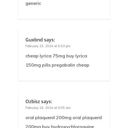
generic
Guxbnd
says:
February 15, 2024 at 6:53 pm
cheap lyrica 75mg buy lyrica
150mg pills pregabalin cheap
Ozbisz
says:
February 16, 2024 at 9:05 am
oral plaquenil 200mg oral plaquenil
200mg buy hydroxychloroquine