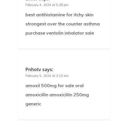
February 4, 2024 at 5:38 pm
best antihistamine for itchy skin
strongest over the counter asthma
purchase ventolin inhalator sale
Pnhotv
says:
February 5, 2024 at 2:19 am
amoxil 500mg for sale oral
amoxicillin amoxicillin 250mg
generic