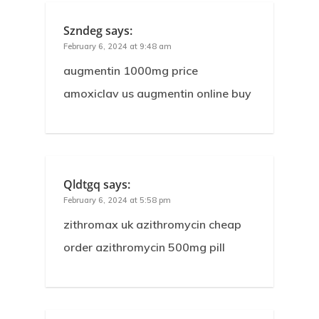
Szndeg
says:
February 6, 2024 at 9:48 am
augmentin 1000mg price
amoxiclav us augmentin online buy
Qldtgq
says:
February 6, 2024 at 5:58 pm
zithromax uk azithromycin cheap
order azithromycin 500mg pill