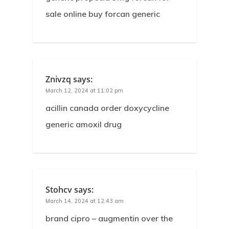
sale online buy forcan generic
Znivzq
says:
March 12, 2024 at 11:02 pm
acillin canada order doxycycline
generic amoxil drug
Stohcv
says:
March 14, 2024 at 12:43 am
brand cipro – augmentin over the