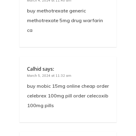
March 4, 2024 at 11:40 am
buy methotrexate generic
methotrexate 5mg drug warfarin
ca
Calhid
says:
March 5, 2024 at 11:32 am
buy mobic 15mg online cheap order
celebrex 100mg pill order celecoxib
100mg pills